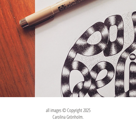
all images © Copyright 2025
Carolina Grönholm.