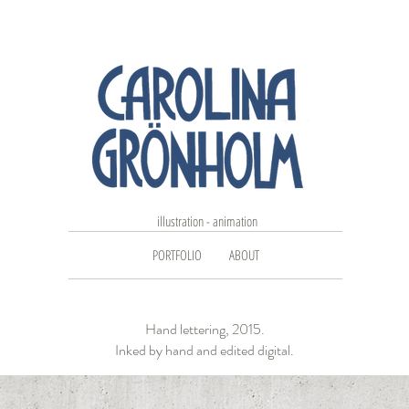
illustration - animation
PORTFOLIO
ABOUT
Hand lettering, 2015.
Inked by hand and edited digital.