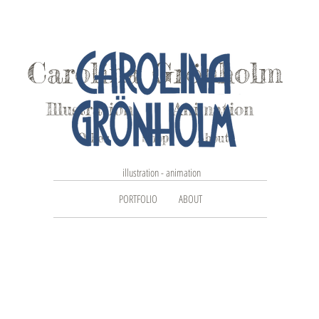
Carolina Grönholm
Illustration
Animation
Other
Shop
About
illustration - animation
PORTFOLIO
ABOUT