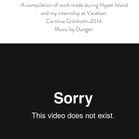
A compilation of work made during Hyper Island
and my internship at Varelsen.
Carolina Grönholm 2014.
Music by Dungen.